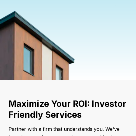
Maximize Your ROI: Investor
Friendly Services
Partner with a firm that understands you. We've