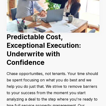
Predictable Cost,
Exceptional Execution:
Underwrite with
Confidence
Chase opportunities, not tenants. Your time should
be spent focusing on what you do best and we
help you do just that. We strive to remove barriers
to your success from the moment you start
analyzing a deal to the step where you're ready to
hire full service property management. Our