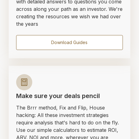
with detailed answers to questions you come
across along your path as an investor. We're
creating the resources we wish we had over
the years
Download Guides
Make sure your deals pencil
The Brrr method, Fix and Flip, House
hacking: All these investment strategies
require analysis that's hard to do on the fly.
Use our simple calculators to estimate ROI,
ARV, NOI and more, wherever you are