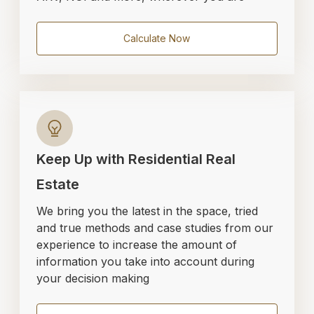
Calculate Now
Keep Up with Residential Real
Estate
We bring you the latest in the space, tried
and true methods and case studies from our
experience to increase the amount of
information you take into account during
your decision making