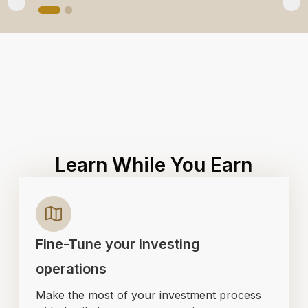
Learn While You Earn
Fine-Tune your investing
operations
Make the most of your investment process