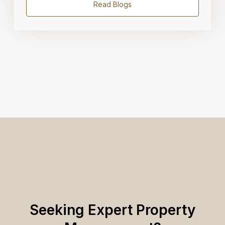
Read Blogs
Seeking Expert Property