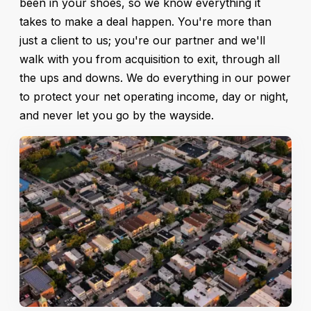
been in your shoes, so we know everything it
takes to make a deal happen. You're more than
just a client to us; you're our partner and we'll
walk with you from acquisition to exit, through all
the ups and downs. We do everything in our power
to protect your net operating income, day or night,
and never let you go by the wayside.