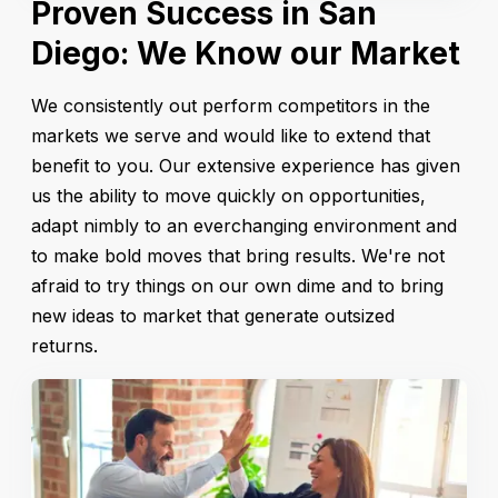
Proven Success in San
Diego: We Know our Market
We consistently out perform competitors in the
markets we serve and would like to extend that
benefit to you. Our extensive experience has given
us the ability to move quickly on opportunities,
adapt nimbly to an everchanging environment and
to make bold moves that bring results. We're not
afraid to try things on our own dime and to bring
new ideas to market that generate outsized
returns.