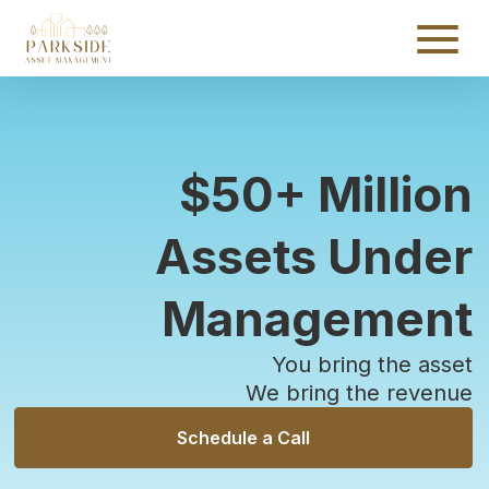
$
50
+ Million
Assets Under
Management
You bring the asset
We bring the revenue
Schedule a Call