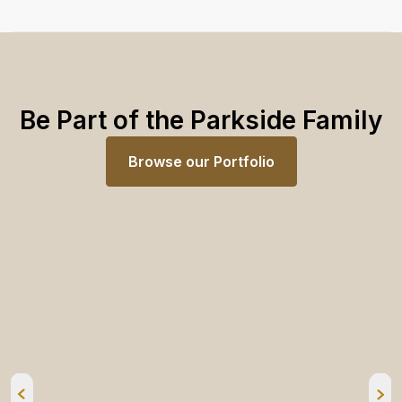
Be Part of the Parkside Family
Browse our Portfolio