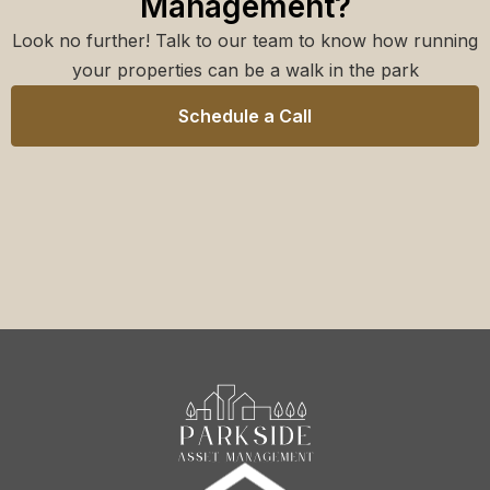
Management?
Look no further! Talk to our team to know how running
your properties can be a walk in the park
Schedule a Call