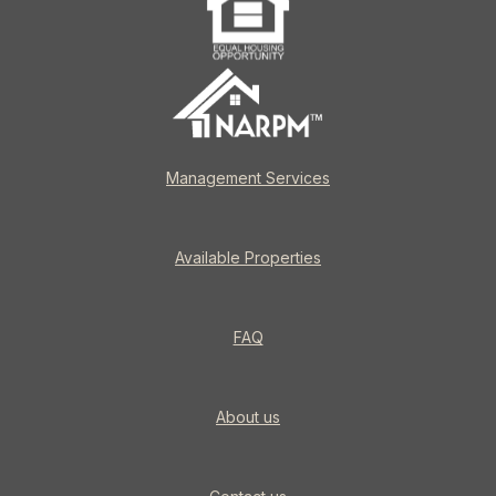
Management Services
Available Properties
FAQ
About us