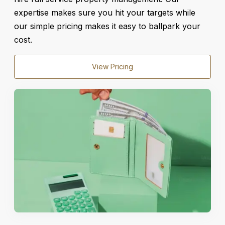
expertise makes sure you hit your targets while
our simple pricing makes it easy to ballpark your
cost.
View Pricing